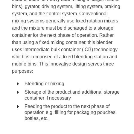
bins), gyrator, driving system, lifting system, braking
system, and the control system. Conventional
mixing systems generally use fixed rotation mixers
and the mixture must be discharged to a storage
container for the next phase of operation. Rather
than using a fixed mixing container, this blender
uses intermediate bulk container (ICB) technology
which is composed of a fixed blending station and
mobile bins. This innovative design serves three
purposes:
Blending or mixing
Storage of the product and additional storage
container if necessary
Feeding the product to the next phase of
operation e.g. filling for packaging pouches,
bottles, etc.