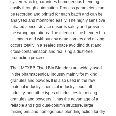
system which guarantees homogenous blending
easily through automation. Process parameters can
be recorded and printed for each batch and can be
analyzed and monitored easily. The highly sensitive
infrared sensor device ensures safety and prevents
the wrong operations. The interior of the blender bin
is smooth and without any dead corners and mixing
occurs totally in a sealed space avoiding dust and
cross-contamination and realizing a dust-free
production process.
The LMFXBB Fixed Bin Blenders are widely used
in the pharmaceutical industry mainly for mixing
granules and powder. It is also used in the raw
material industry, chemical industry, foodstuff
industry, and other types of industries for mixing
granules and powders. It has the advantage of a
reliable and rigid dual-column structure, large
mixing bin, and homogenous blending action for dry