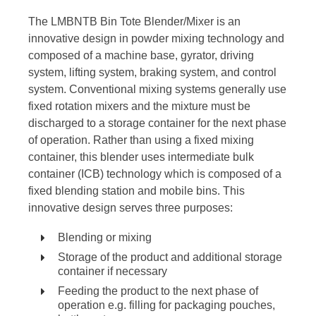
The LMBNTB Bin Tote Blender/Mixer is an
innovative design in powder mixing technology and
composed of a machine base, gyrator, driving
system, lifting system, braking system, and control
system. Conventional mixing systems generally use
fixed rotation mixers and the mixture must be
discharged to a storage container for the next phase
of operation. Rather than using a fixed mixing
container, this blender uses intermediate bulk
container (ICB) technology which is composed of a
fixed blending station and mobile bins. This
innovative design serves three purposes:
Blending or mixing
Storage of the product and additional storage
container if necessary
Feeding the product to the next phase of
operation e.g. filling for packaging pouches,