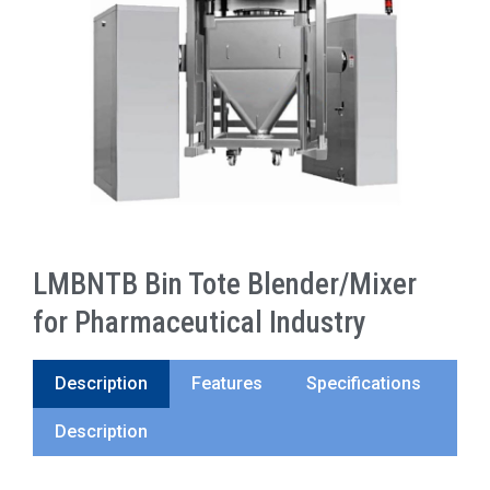
LMBNTB Bin Tote Blender/Mixer
for Pharmaceutical Industry
Description
Features
Specifications
Description