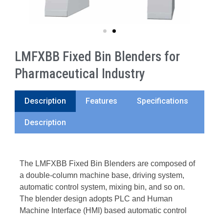
LMFXBB Fixed Bin Blenders for
Pharmaceutical Industry
Description
Features
Specifications
Description
The LMFXBB Fixed Bin Blenders are composed of
a double-column machine base, driving system,
automatic control system, mixing bin, and so on.
The blender design adopts PLC and Human
Machine Interface (HMI) based automatic control