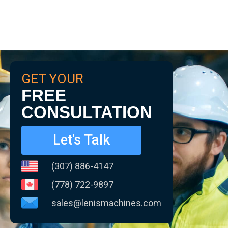
GET YOUR
FREE
CONSULTATION
Let's Talk
(307) 886-4147
(778) 722-9897
sales@lenismachines.com