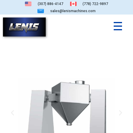
(307) 886-4147
(778) 722-9897
sales@lenismachines.com