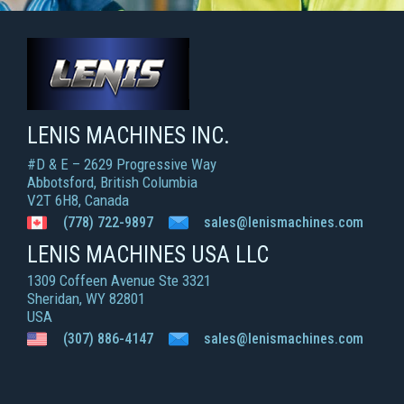
LENIS MACHINES INC.
Smart Machines For Courageous Entrepreneurs
LENIS MACHINES INC.
#D & E – 2629 Progressive Way
Abbotsford, British Columbia
V2T 6H8, Canada
(778) 722-9897
sales@lenismachines.com
LENIS MACHINES USA LLC
1309 Coffeen Avenue Ste 3321
Sheridan, WY 82801
USA
(307) 886-4147
sales@lenismachines.com