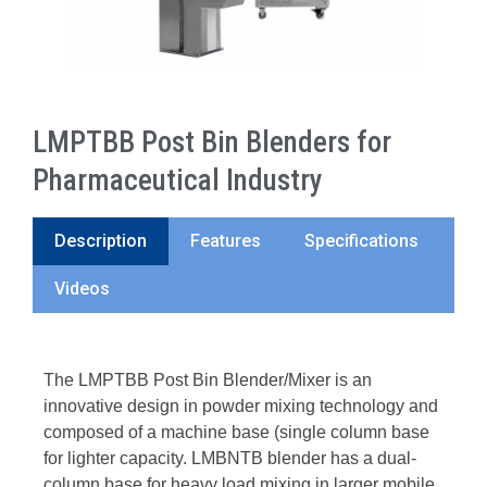
LMPTBB Post Bin Blenders for
Pharmaceutical Industry
Description
Features
Specifications
Videos
The LMPTBB Post Bin Blender/Mixer is an
innovative design in powder mixing technology and
composed of a machine base (single column base
for lighter capacity. LMBNTB blender has a dual-
column base for heavy load mixing in larger mobile