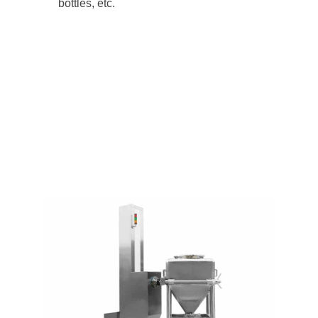
bottles, etc.