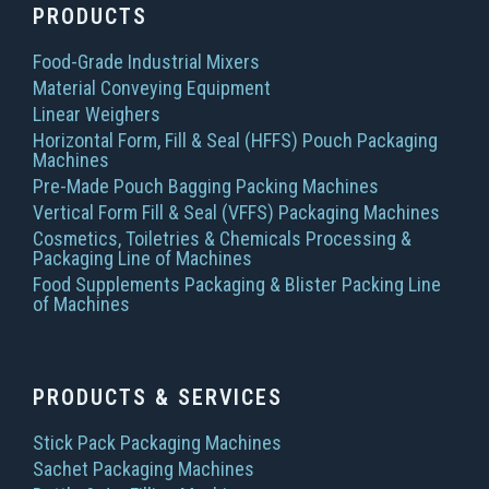
PRODUCTS
Food-Grade Industrial Mixers
Material Conveying Equipment
Linear Weighers
Horizontal Form, Fill & Seal (HFFS) Pouch Packaging
Machines
Pre-Made Pouch Bagging Packing Machines
Vertical Form Fill & Seal (VFFS) Packaging Machines
Cosmetics, Toiletries & Chemicals Processing &
Packaging Line of Machines
Food Supplements Packaging & Blister Packing Line
of Machines
PRODUCTS & SERVICES
Stick Pack Packaging Machines
Sachet Packaging Machines