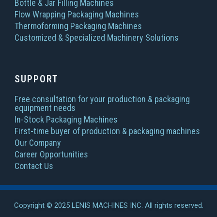
Bottle & Jar Filling Machines
Flow Wrapping Packaging Machines
Thermoforming Packaging Machines
Customized & Specialized Machinery Solutions
SUPPORT
Free consultation for your production & packaging
equipment needs
In-Stock Packaging Machines
First-time buyer of production & packaging machines
Our Company
Career Opportunities
Contact Us
Copyright © 2025 LENIS MACHINES INC. All rights reserved.