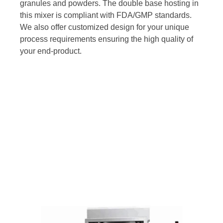
granules and powders. The double base hosting in
this mixer is compliant with FDA/GMP standards.
We also offer customized design for your unique
process requirements ensuring the high quality of
your end-product.