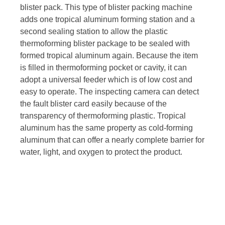
blister pack. This type of blister packing machine
adds one tropical aluminum forming station and a
second sealing station to allow the plastic
thermoforming blister package to be sealed with
formed tropical aluminum again. Because the item
is filled in thermoforming pocket or cavity, it can
adopt a universal feeder which is of low cost and
easy to operate. The inspecting camera can detect
the fault blister card easily because of the
transparency of thermoforming plastic. Tropical
aluminum has the same property as cold-forming
aluminum that can offer a nearly complete barrier for
water, light, and oxygen to protect the product.