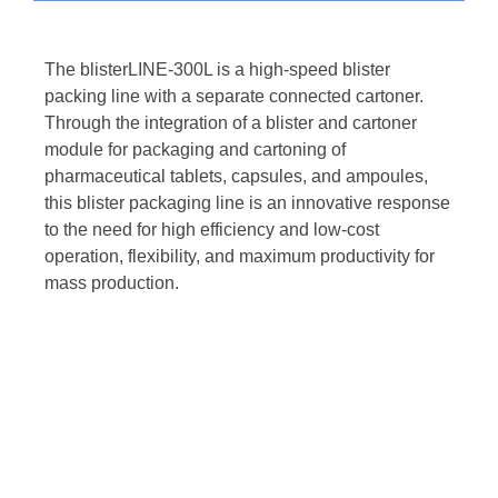
The blisterLINE-300L is a high-speed blister
packing line with a separate connected cartoner.
Through the integration of a blister and cartoner
module for packaging and cartoning of
pharmaceutical tablets, capsules, and ampoules,
this blister packaging line is an innovative response
to the need for high efficiency and low-cost
operation, flexibility, and maximum productivity for
mass production.