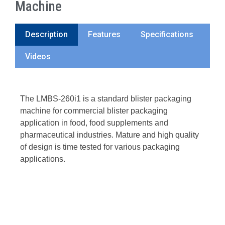
Machine
Description
Features
Specifications
Videos
The LMBS-260i1 is a standard blister packaging
machine for commercial blister packaging
application in food, food supplements and
pharmaceutical industries. Mature and high quality
of design is time tested for various packaging
applications.