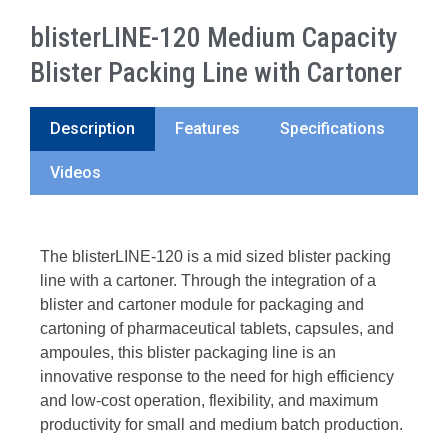
blisterLINE-120 Medium Capacity
Blister Packing Line with Cartoner
Description
Features
Specifications
Videos
The blisterLINE-120 is a mid sized blister packing
line with a cartoner. Through the integration of a
blister and cartoner module for packaging and
cartoning of pharmaceutical tablets, capsules, and
ampoules, this blister packaging line is an
innovative response to the need for high efficiency
and low-cost operation, flexibility, and maximum
productivity for small and medium batch production.