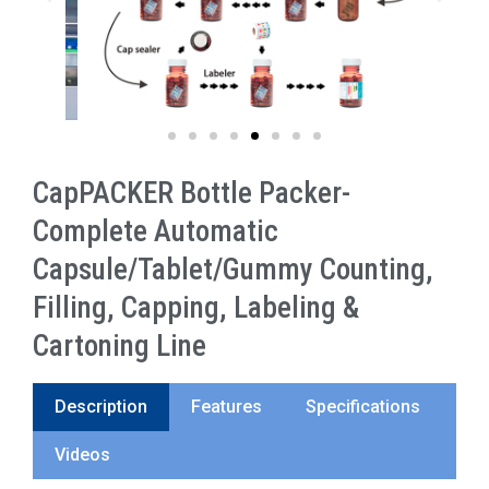
CapPACKER Bottle Packer-
Complete Automatic
Capsule/Tablet/Gummy Counting,
Filling, Capping, Labeling &
Cartoning Line
Description
Features
Specifications
Videos