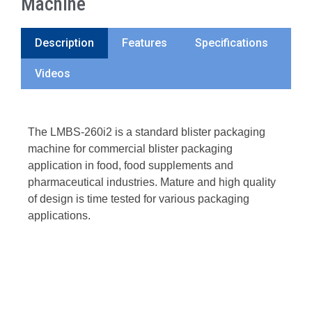
Machine
Description
Features
Specifications
Videos
The LMBS-260i2 is a standard blister packaging
machine for commercial blister packaging
application in food, food supplements and
pharmaceutical industries. Mature and high quality
of design is time tested for various packaging
applications.