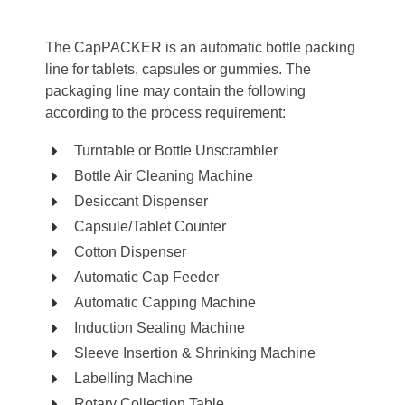
The CapPACKER is an automatic bottle packing
line for tablets, capsules or gummies. The
packaging line may contain the following
according to the process requirement:
Turntable or Bottle Unscrambler
Bottle Air Cleaning Machine
Desiccant Dispenser
Capsule/Tablet Counter
Cotton Dispenser
Automatic Cap Feeder
Automatic Capping Machine
Induction Sealing Machine
Sleeve Insertion & Shrinking Machine
Labelling Machine
Rotary Collection Table