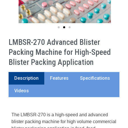
LMBSR-270 Advanced Blister
Packing Machine for High-Speed
Blister Packing Application
Description
Features
Specifications
Videos
The LMBSR-270 is a high-speed and advanced
blister packing machine for high volume commercial