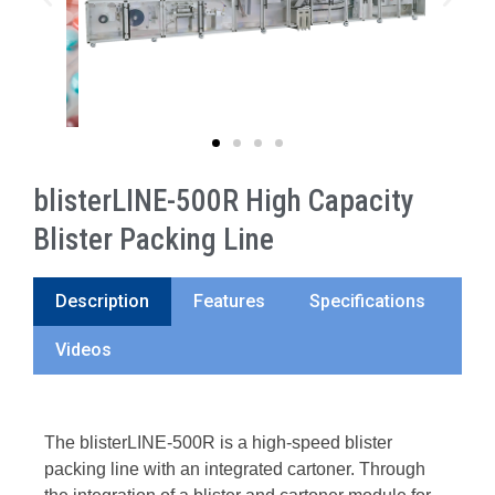
blisterLINE-500R High Capacity
Blister Packing Line
Description
Features
Specifications
Videos
The blisterLINE-500R is a high-speed blister
packing line with an integrated cartoner. Through