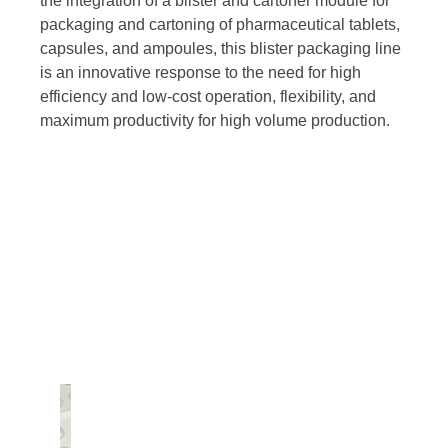
the integration of a blister and cartoner module for
packaging and cartoning of pharmaceutical tablets,
capsules, and ampoules, this blister packaging line
is an innovative response to the need for high
efficiency and low-cost operation, flexibility, and
maximum productivity for high volume production.