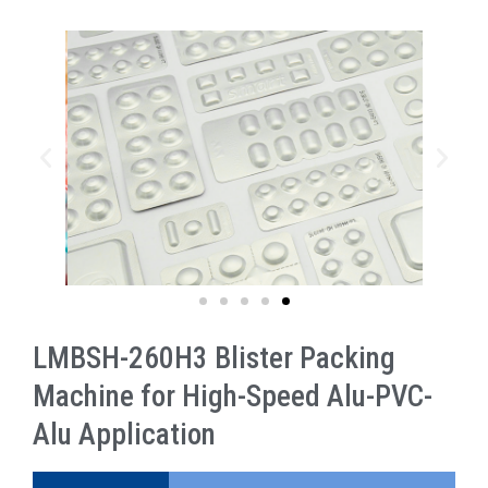
LMBSH-260H3 Blister Packing
Machine for High-Speed Alu-PVC-
Alu Application