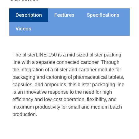
Description
Features
Specifications
Videos
The blisterLINE-150 is a mid sized blister packing
line with a separate connected cartoner. Through
the integration of a blister and cartoner module for
packaging and cartoning of pharmaceutical tablets,
capsules, and ampoules, this blister packaging line
is an innovative response to the need for high
efficiency and low-cost operation, flexibility, and
maximum productivity for small and medium batch
production.