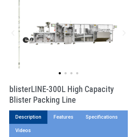
blisterLINE-300L High Capacity
Blister Packing Line
Description
Features
Specifications
Videos