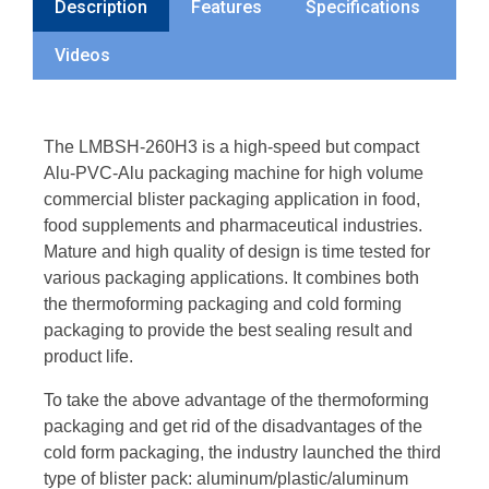
Description
Features
Specifications
Videos
The LMBSH-260H3 is a high-speed but compact
Alu-PVC-Alu packaging machine for high volume
commercial blister packaging application in food,
food supplements and pharmaceutical industries.
Mature and high quality of design is time tested for
various packaging applications. It combines both
the thermoforming packaging and cold forming
packaging to provide the best sealing result and
product life.
To take the above advantage of the thermoforming
packaging and get rid of the disadvantages of the
cold form packaging, the industry launched the third
type of blister pack: aluminum/plastic/aluminum