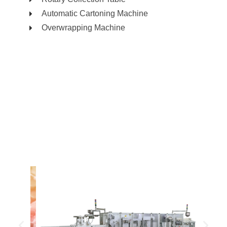
Automatic Cartoning Machine
Overwrapping Machine