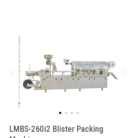
LMBS-260i2 Blister Packing