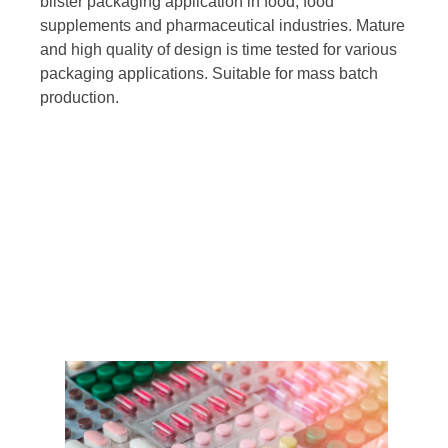
blister packaging application in food, food
supplements and pharmaceutical industries. Mature
and high quality of design is time tested for various
packaging applications. Suitable for mass batch
production.