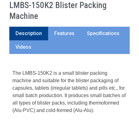
LMBS-150K2 Blister Packing
Machine
Description
Features
Specifications
Videos
The LMBS-150K2 is a small blister packing
machine and suitable for the blister packaging of
capsules, tablets (irregular tablets) and pills etc., for
small batch production. It produces small batches of
all types of blister packs, including thermoformed
(Alu-PVC) and cold-formed (Alu-Alu).