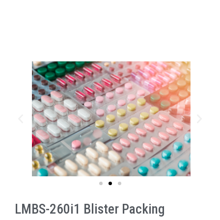
LMBS-260i1 Blister Packing