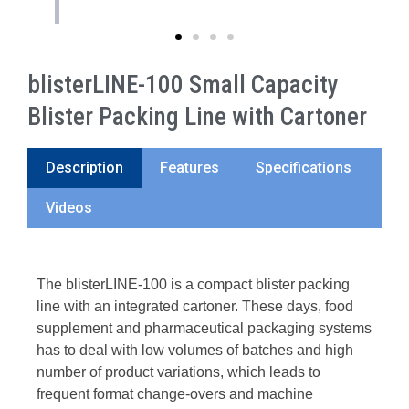
blisterLINE-100 Small Capacity
Blister Packing Line with Cartoner
Description
Features
Specifications
Videos
The blisterLINE-100 is a compact blister packing
line with an integrated cartoner. These days, food
supplement and pharmaceutical packaging systems
has to deal with low volumes of batches and high
number of product variations, which leads to
frequent format change-overs and machine