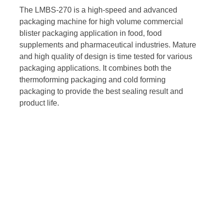
The LMBS-270 is a high-speed and advanced
packaging machine for high volume commercial
blister packaging application in food, food
supplements and pharmaceutical industries. Mature
and high quality of design is time tested for various
packaging applications. It combines both the
thermoforming packaging and cold forming
packaging to provide the best sealing result and
product life.