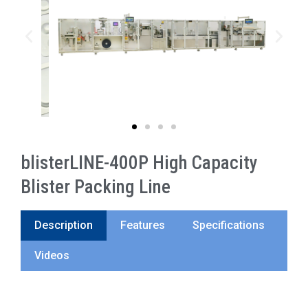
blisterLINE-400P High Capacity
Blister Packing Line
Description
Features
Specifications
Videos