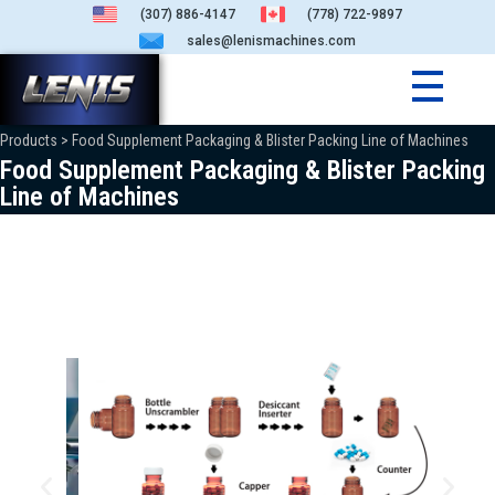
(307) 886-4147
(778) 722-9897
sales@lenismachines.com
Products > Food Supplement Packaging & Blister Packing Line of Machines
Food Supplement Packaging & Blister Packing
Line of Machines