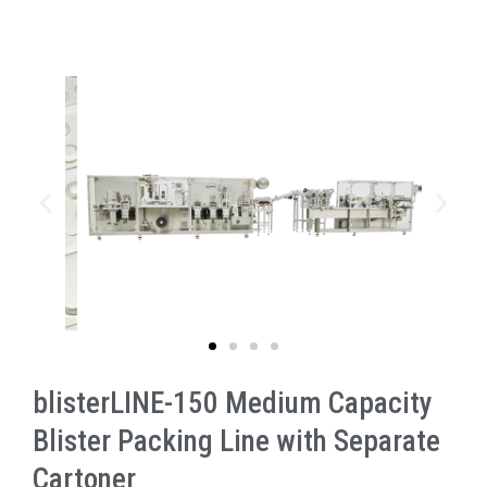
blisterLINE-150 Medium Capacity
Blister Packing Line with Separate
Cartoner