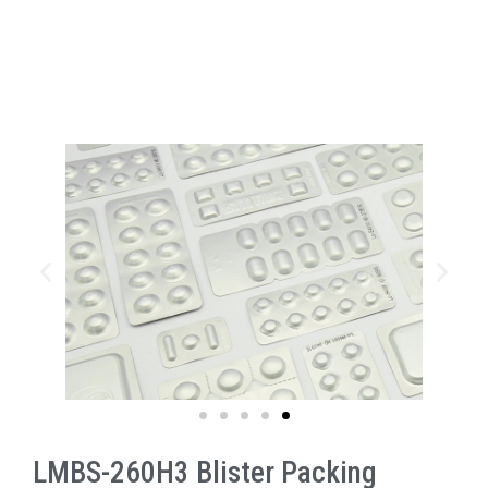
LMBS-260H3 Blister Packing