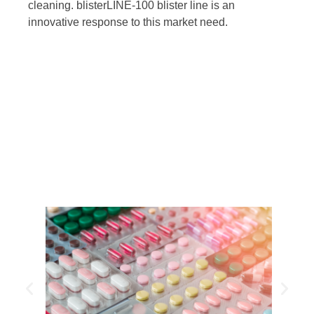
cleaning. blisterLINE-100 blister line is an
innovative response to this market need.