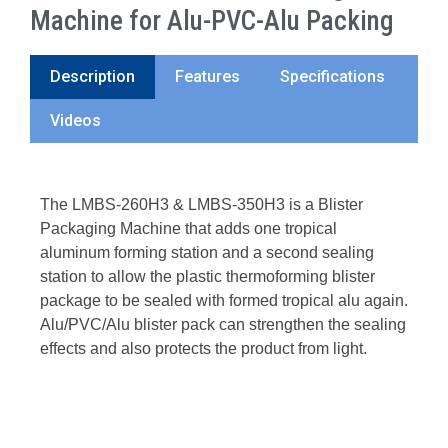
Machine for Alu-PVC-Alu Packing
Description
Features
Specifications
Videos
The LMBS-260H3 & LMBS-350H3 is a Blister
Packaging Machine that adds one tropical
aluminum forming station and a second sealing
station to allow the plastic thermoforming blister
package to be sealed with formed tropical alu again.
Alu/PVC/Alu blister pack can strengthen the sealing
effects and also protects the product from light.