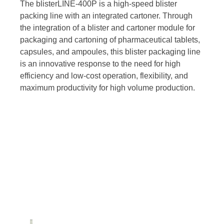
The blisterLINE-400P is a high-speed blister
packing line with an integrated cartoner. Through
the integration of a blister and cartoner module for
packaging and cartoning of pharmaceutical tablets,
capsules, and ampoules, this blister packaging line
is an innovative response to the need for high
efficiency and low-cost operation, flexibility, and
maximum productivity for high volume production.