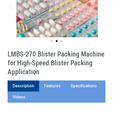
LMBS-270 Blister Packing Machine
for High-Speed Blister Packing
Application
Description
Features
Specifications
Videos