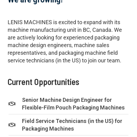
LENIS MACHINES is excited to expand with its
machine manufacturing unit in BC, Canada. We
are actively looking for experienced
packaging
machine
design engineers, machine sales
representatives, and packaging machine field
service technicians (in the US) to join our team.
Current Opportunities
Senior Machine Design Engineer for
Flexible-Film Pouch Packaging Machines
Field Service Technicians (in the US) for
Packaging Machines