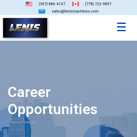
(307) 886-4147
(778) 722-9897
sales@lenismachines.com
Career
Opportunities