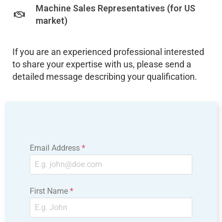
Machine Sales Representatives (for US
market)
If you are an experienced professional interested
to share your expertise with us, please send a
detailed message describing your qualification.
Email Address
*
First Name
*