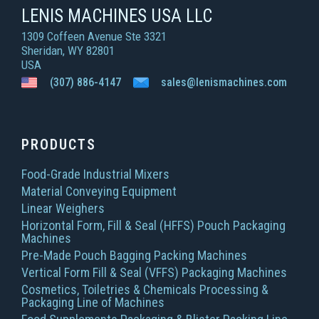
LENIS MACHINES USA LLC
1309 Coffeen Avenue Ste 3321
Sheridan, WY 82801
USA
(307) 886-4147
sales@lenismachines.com
PRODUCTS
Food-Grade Industrial Mixers
Material Conveying Equipment
Linear Weighers
Horizontal Form, Fill & Seal (HFFS) Pouch Packaging
Machines
Pre-Made Pouch Bagging Packing Machines
Vertical Form Fill & Seal (VFFS) Packaging Machines
Cosmetics, Toiletries & Chemicals Processing &
Packaging Line of Machines