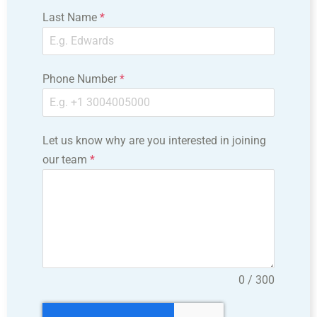
Last Name
*
Phone Number
*
Let us know why are you interested in joining
our team
*
0 / 300