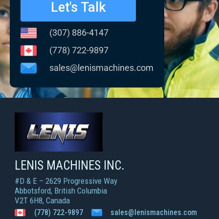
Let's Talk
(307) 886-4147
(778) 722-9897
sales@lenismachines.com
LENIS MACHINES INC.
Smart Machines For Courageous Entrepreneurs
LENIS MACHINES INC.
#D & E – 2629 Progressive Way
Abbotsford, British Columbia
V2T 6H8, Canada
(778) 722-9897
sales@lenismachines.com