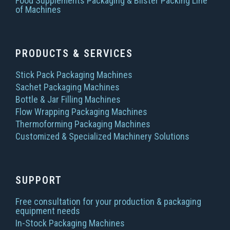
Food Supplements Packaging & Blister Packing Line
of Machines
PRODUCTS & SERVICES
Stick Pack Packaging Machines
Sachet Packaging Machines
Bottle & Jar Filling Machines
Flow Wrapping Packaging Machines
Thermoforming Packaging Machines
Customized & Specialized Machinery Solutions
SUPPORT
Free consultation for your production & packaging
equipment needs
In-Stock Packaging Machines