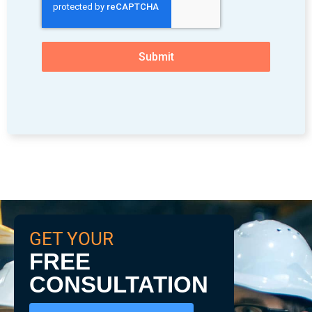
Submit
GET YOUR
FREE
CONSULTATION