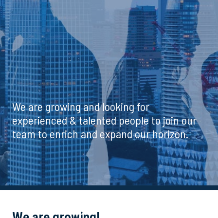
We are growing and looking for
experienced & talented people to join our
team to enrich and expand our horizon.
We are growing!