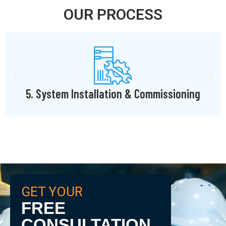
OUR PROCESS
ning
6. Deployment & Training
GET YOUR
FREE
CONSULTATION