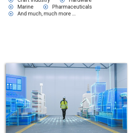
Marine
Pharmaceuticals
And much, much more ...