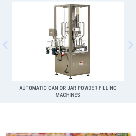
NG
SEMI-AUTOMATIC AUGER POWDER FILLING
MACHINES