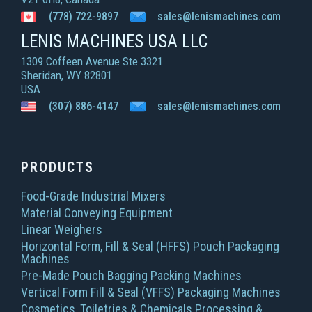
(778) 722-9897
sales@lenismachines.com
LENIS MACHINES USA LLC
1309 Coffeen Avenue Ste 3321
Sheridan, WY 82801
USA
(307) 886-4147
sales@lenismachines.com
PRODUCTS
Food-Grade Industrial Mixers
Material Conveying Equipment
Linear Weighers
Horizontal Form, Fill & Seal (HFFS) Pouch Packaging
Machines
Pre-Made Pouch Bagging Packing Machines
Vertical Form Fill & Seal (VFFS) Packaging Machines
Cosmetics, Toiletries & Chemicals Processing &