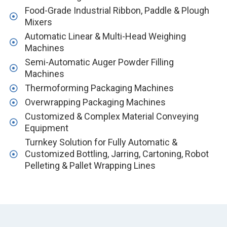
Food-Grade Industrial Ribbon, Paddle & Plough
Mixers
Automatic Linear & Multi-Head Weighing
Machines
Semi-Automatic Auger Powder Filling
Machines
Thermoforming Packaging Machines
Overwrapping Packaging Machines
Customized & Complex Material Conveying
Equipment
Turnkey Solution for Fully Automatic &
Customized Bottling, Jarring, Cartoning, Robot
Pelleting & Pallet Wrapping Lines