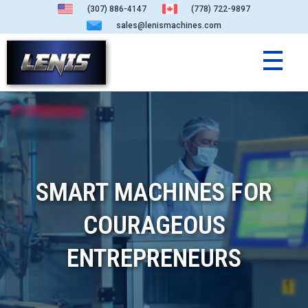
(307) 886-4147
(778) 722-9897
sales@lenismachines.com
SMART MACHINES FOR
COURAGEOUS
ENTREPRENEURS