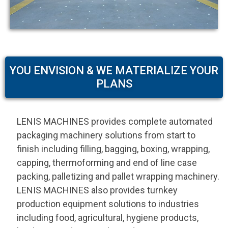
YOU ENVISION & WE MATERIALIZE YOUR
PLANS
LENIS MACHINES provides complete automated
packaging machinery solutions from start to
finish including filling, bagging, boxing, wrapping,
capping, thermoforming and end of line case
packing, palletizing and pallet wrapping machinery.
LENIS MACHINES also provides turnkey
production equipment solutions to industries
including food, agricultural, hygiene products,