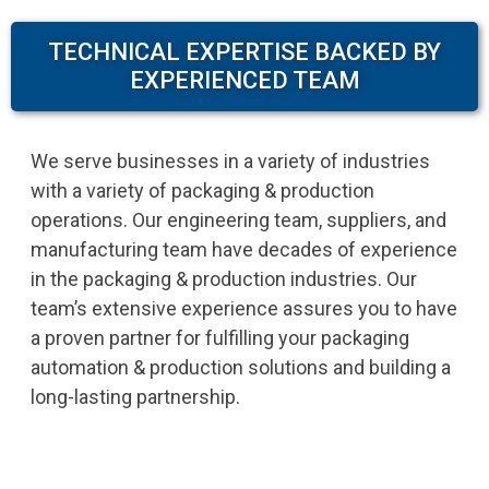
TECHNICAL EXPERTISE BACKED BY
EXPERIENCED TEAM
We serve businesses in a variety of industries
with a variety of packaging & production
operations. Our engineering team, suppliers, and
manufacturing team have decades of experience
in the packaging & production industries. Our
team’s extensive experience assures you to have
a proven partner for fulfilling your packaging
automation & production solutions and building a
long-lasting partnership.