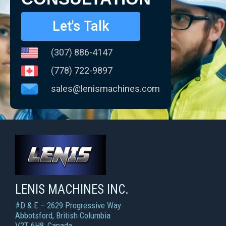
Let's Talk
(307) 886-4147
(778) 722-9897
sales@lenismachines.com
LENIS MACHINES INC.
Smart Machines For Courageous Entrepreneurs
LENIS MACHINES INC.
#D & E – 2629 Progressive Way
Abbotsford, British Columbia
V2T 6H8, Canada