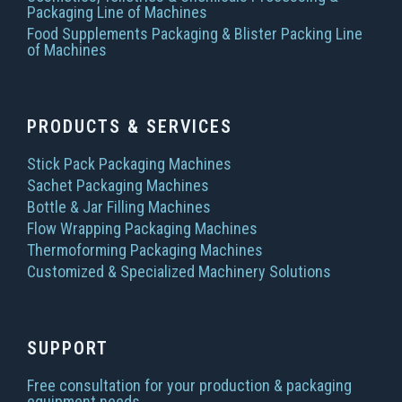
Packaging Line of Machines
Food Supplements Packaging & Blister Packing Line
of Machines
PRODUCTS & SERVICES
Stick Pack Packaging Machines
Sachet Packaging Machines
Bottle & Jar Filling Machines
Flow Wrapping Packaging Machines
Thermoforming Packaging Machines
Customized & Specialized Machinery Solutions
SUPPORT
Free consultation for your production & packaging
equipment needs