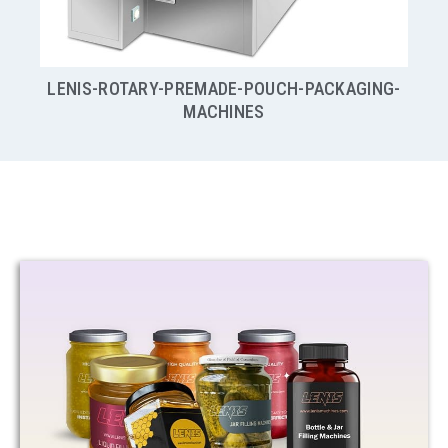
G-
HIGH SPEED CONTINUOUS VERTICAL FORM, FILL &
SEAL
VFFS POUCH PACKAGING MACHINES