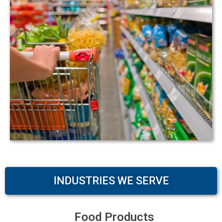
INDUSTRIES WE SERVE
Food Products