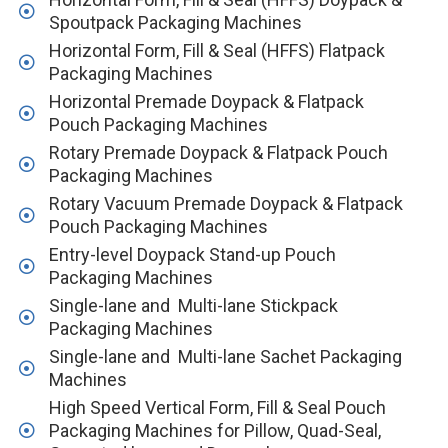
Spoutpack Packaging Machines
Horizontal Form, Fill & Seal (HFFS) Flatpack
Packaging Machines
Horizontal Premade Doypack & Flatpack
Pouch Packaging Machines
Rotary Premade Doypack & Flatpack Pouch
Packaging Machines
Rotary Vacuum Premade Doypack & Flatpack
Pouch Packaging Machines
Entry-level Doypack Stand-up Pouch
Packaging Machines
Single-lane and Multi-lane Stickpack
Packaging Machines
Single-lane and Multi-lane Sachet Packaging
Machines
High Speed Vertical Form, Fill & Seal Pouch
Packaging Machines for Pillow, Quad-Seal,