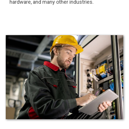
hardware, and many other industries.