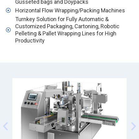
Gusseted bags and Doypacks
Horizontal Flow Wrapping/Packing Machines
Turnkey Solution for Fully Automatic &
Customized Packaging, Cartoning, Robotic
Pelleting & Pallet Wrapping Lines for High
Productivity