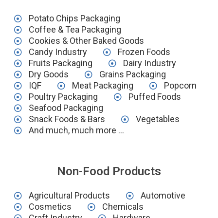
Potato Chips Packaging
Coffee & Tea Packaging
Cookies & Other Baked Goods
Candy Industry
Frozen Foods
Fruits Packaging
Dairy Industry
Dry Goods
Grains Packaging
IQF
Meat Packaging
Popcorn
Poultry Packaging
Puffed Foods
Seafood Packaging
Snack Foods & Bars
Vegetables
And much, much more ...
Non-Food Products
Agricultural Products
Automotive
Cosmetics
Chemicals
Craft Industry
Hardware