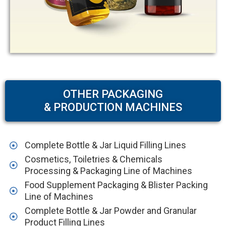
OTHER PACKAGING
& PRODUCTION MACHINES
Complete Bottle & Jar Liquid Filling Lines
Cosmetics, Toiletries & Chemicals
Processing & Packaging Line of Machines
Food Supplement Packaging & Blister Packing
Line of Machines
Complete Bottle & Jar Powder and Granular
Product Filling Lines