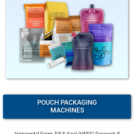
POUCH PACKAGING
MACHINES
Horizontal Form, Fill & Seal (HFFS) Doypack &