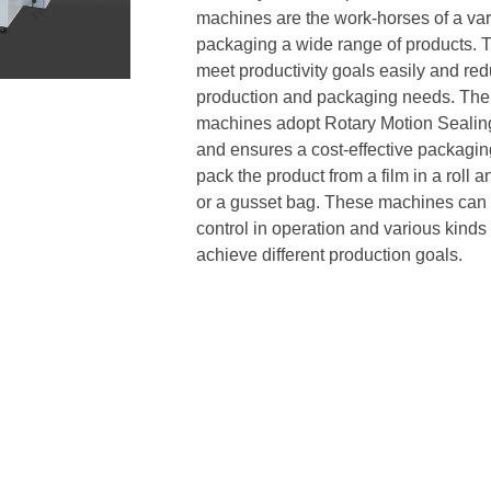
machines are the work-horses of a vari
packaging a wide range of products. 
meet productivity goals easily and re
production and packaging needs. The 
machines adopt Rotary Motion Sealing
and ensures a cost-effective packagi
pack the product from a film in a roll 
or a gusset bag. These machines can b
control in operation and various kind
achieve different production goals.