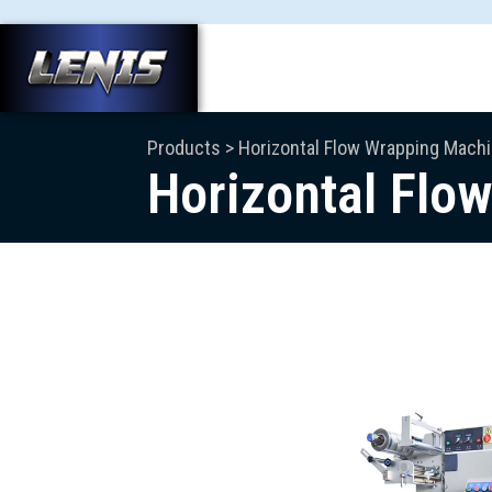
Products > Horizontal Flow Wrapping Mach
Horizontal Flo