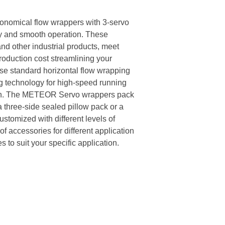
omical flow wrappers with 3-servo
cy and smooth operation. These
nd other industrial products, meet
roduction cost streamlining your
e standard horizontal flow wrapping
 technology for high-speed running
ion. The METEOR Servo wrappers pack
 a three-side sealed pillow pack or a
tomized with different levels of
of accessories for different application
 to suit your specific application.