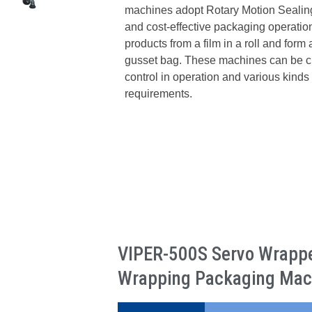
machines adopt Rotary Motion Sealing
and cost-effective packaging operat
products from a film in a roll and form
gusset bag. These machines can be cus
control in operation and various kinds 
requirements.
VIPER-500S Servo Wrapper
Wrapping Packaging Mac