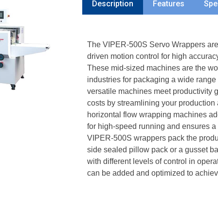
Description
Features
Spe
The VIPER-500S Servo Wrappers are m
driven motion control for high accurac
These mid-sized machines are the work
industries for packaging a wide range
versatile machines meet productivity 
costs by streamlining your productio
horizontal flow wrapping machines ad
for high-speed running and ensures a 
VIPER-500S wrappers pack the product 
side sealed pillow pack or a gusset 
with different levels of control in ope
can be added and optimized to achieve