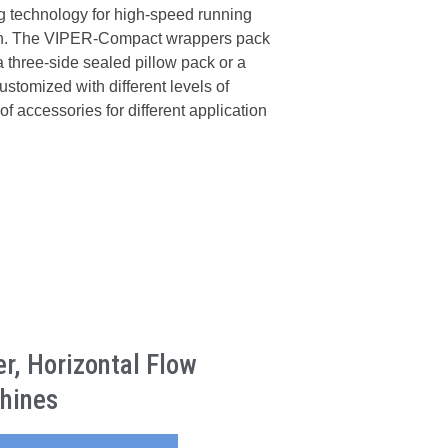
 technology for high-speed running
ion. The VIPER-Compact wrappers pack
 a three-side sealed pillow pack or a
tomized with different levels of
of accessories for different application
, Horizontal Flow
hines