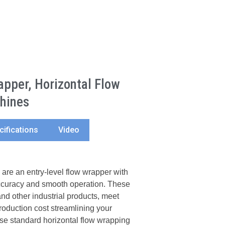
pper, Horizontal Flow
hines
cifications
Video
e an entry-level flow wrapper with
accuracy and smooth operation. These
nd other industrial products, meet
roduction cost streamlining your
e standard horizontal flow wrapping