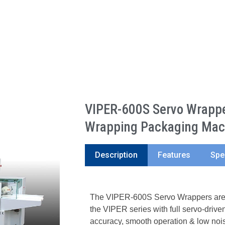
VIPER-600S Servo Wrapper
Wrapping Packaging Mac
Description
Features
Spe
The VIPER-600S Servo Wrappers are t
the VIPER series with full servo-driven
accuracy, smooth operation & low nois