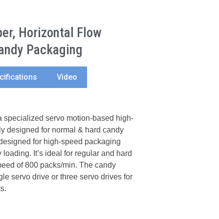
r, Horizontal Flow
andy Packaging
cifications
Video
specialized servo motion-based high-
y designed for normal & hard candy
designed for high-speed packaging
 loading. It’s ideal for regular and hard
eed of 800 packs/min. The candy
e servo drive or three servo drives for
s.