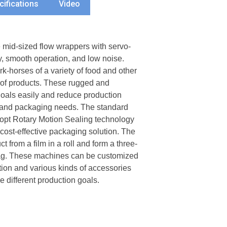
cifications
Video
id-sized flow wrappers with servo-
y, smooth operation, and low noise.
-horses of a variety of food and other
 of products. These rugged and
goals easily and reduce production
n and packaging needs. The standard
opt Rotary Motion Sealing technology
cost-effective packaging solution. The
from a film in a roll and form a three-
bag. These machines can be customized
ration and various kinds of accessories
 different production goals.