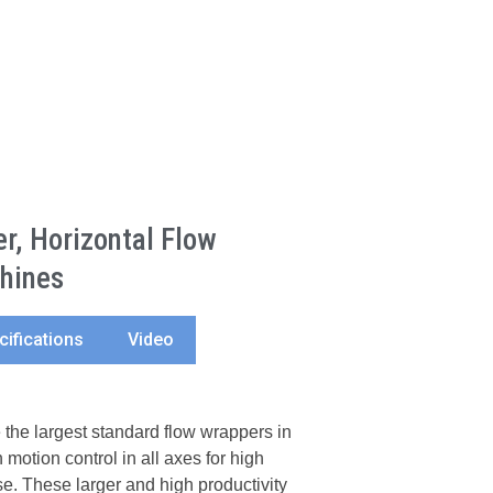
, Horizontal Flow
hines
cifications
Video
he largest standard flow wrappers in
 motion control in all axes for high
e. These larger and high productivity