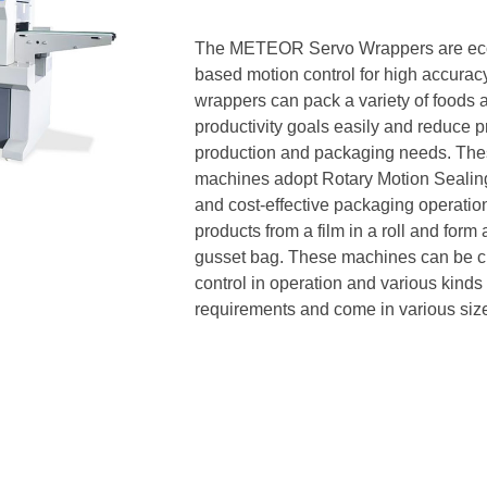
The METEOR Servo Wrappers are econ
based motion control for high accura
wrappers can pack a variety of foods a
productivity goals easily and reduce p
production and packaging needs. Thes
machines adopt Rotary Motion Sealing
and cost-effective packaging operat
products from a film in a roll and form
gusset bag. These machines can be cus
control in operation and various kinds 
requirements and come in various sizes