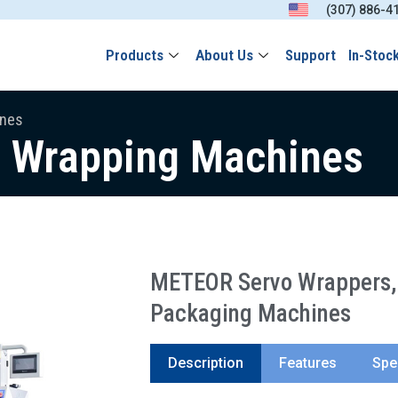
(307) 886-4
Products
About Us
Support
In-Stoc
ines
w Wrapping Machines
METEOR Servo Wrappers, 
Packaging Machines
Description
Features
Spe