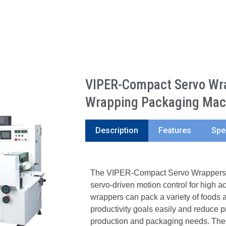
VIPER-Compact Servo Wra
Wrapping Packaging Mac
Description
Features
Spe
The VIPER-Compact Servo Wrappers ar
servo-driven motion control for high 
wrappers can pack a variety of foods a
productivity goals easily and reduce p
production and packaging needs. Thes