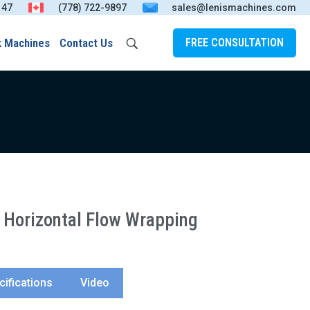
147
(778) 722-9897
sales@lenismachines.com
k Machines
Contact Us
FREE CONSULTATION
Horizontal Flow Wrapping
cifications
Video