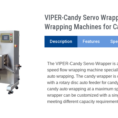
VIPER-Candy Servo Wrappe
Wrapping Machines for C
Description
Features
Spe
The VIPER-Candy Servo Wrapper is a 
speed flow wrapping machine speciall
auto wrapping. The candy wrapper is 
with a rotary disc auto feeder for candy
candy auto wrapping at a maximum sp
wrapper can be customized with a singl
meeting different capacity requirement