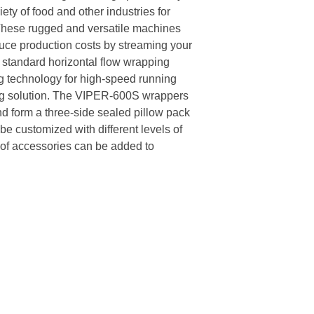
ety of food and other industries for
These rugged and versatile machines
duce production costs by streaming your
standard horizontal flow wrapping
 technology for high-speed running
ng solution. The VIPER-600S wrappers
and form a three-side sealed pillow pack
e customized with different levels of
s of accessories can be added to