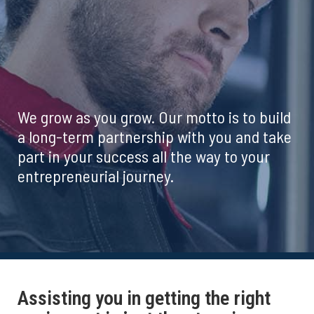
We grow as you grow. Our motto is to build
a long-term partnership with you and take
part in your success all the way to your
entrepreneurial journey.
Assisting you in getting the right