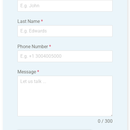
Last Name
*
Phone Number
*
Message
*
0 / 300