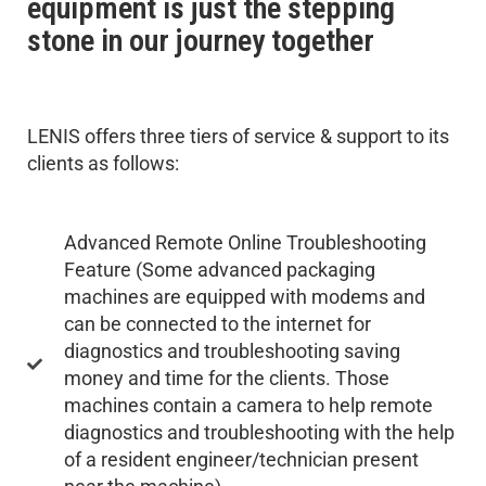
equipment is just the stepping
stone in our journey together
LENIS offers three tiers of service & support to its
clients as follows:
Advanced Remote Online Troubleshooting
Feature (Some advanced packaging
machines are equipped with modems and
can be connected to the internet for
diagnostics and troubleshooting saving
money and time for the clients. Those
machines contain a camera to help remote
diagnostics and troubleshooting with the help
of a resident engineer/technician present