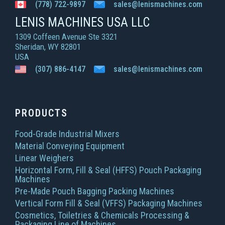
(778) 722-9897
sales@lenismachines.com
LENIS MACHINES USA LLC
1309 Coffeen Avenue Ste 3321
Sheridan, WY 82801
USA
(307) 886-4147
sales@lenismachines.com
PRODUCTS
Food-Grade Industrial Mixers
Material Conveying Equipment
Linear Weighers
Horizontal Form, Fill & Seal (HFFS) Pouch Packaging
Machines
Pre-Made Pouch Bagging Packing Machines
Vertical Form Fill & Seal (VFFS) Packaging Machines
Cosmetics, Toiletries & Chemicals Processing &
Packaging Line of Machines