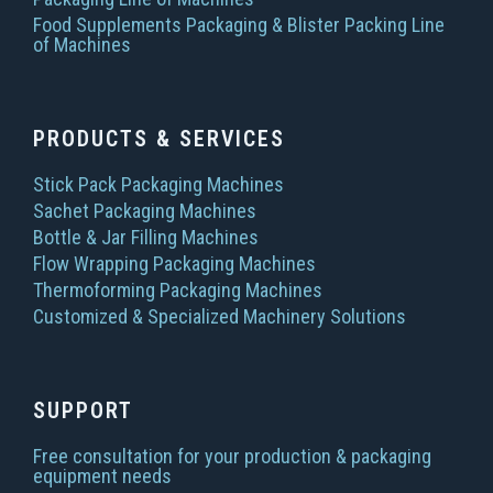
Food Supplements Packaging & Blister Packing Line
of Machines
PRODUCTS & SERVICES
Stick Pack Packaging Machines
Sachet Packaging Machines
Bottle & Jar Filling Machines
Flow Wrapping Packaging Machines
Thermoforming Packaging Machines
Customized & Specialized Machinery Solutions
SUPPORT
Free consultation for your production & packaging
equipment needs