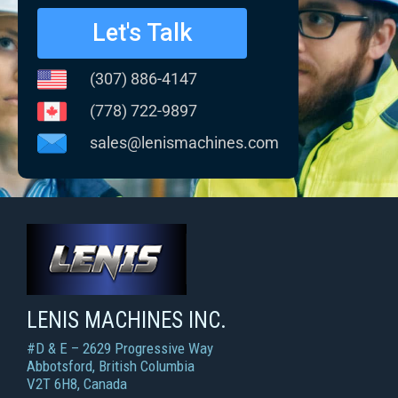
Let's Talk
(307) 886-4147
(778) 722-9897
sales@lenismachines.com
LENIS MACHINES INC.
Smart Machines For Courageous Entrepreneurs
LENIS MACHINES INC.
#D & E – 2629 Progressive Way
Abbotsford, British Columbia
V2T 6H8, Canada