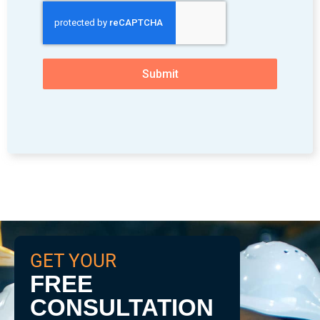
Submit
GET YOUR
FREE
CONSULTATION