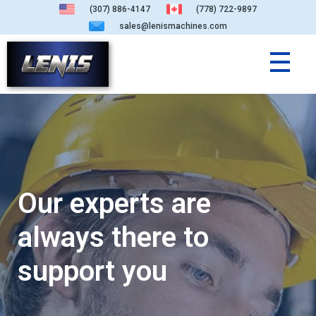
(307) 886-4147
(778) 722-9897
sales@lenismachines.com
Our experts are
always there to
support you