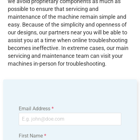
we avoid proprietary components as much as
possible to ensure that servicing and
maintenance of the machine remain simple and
easy. Because of the simplicity and openness of
our designs, our partners near you will be able to
assist you at a time when online troubleshooting
becomes ineffective. In extreme cases, our main
servicing and
maintenance
team can visit your
machines
in-person for troubleshooting.
Email Address
*
First Name
*