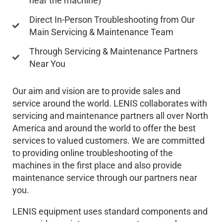
near the machine)
Direct In-Person Troubleshooting from Our
Main Servicing & Maintenance Team
Through Servicing & Maintenance Partners
Near You
Our aim and vision are to provide sales and
service around the world. LENIS collaborates with
servicing and maintenance partners all over North
America and around the world to offer the best
services to valued customers. We are committed
to providing online troubleshooting of the
machines in the first place and also provide
maintenance service through our partners near
you.
LENIS equipment uses standard components and