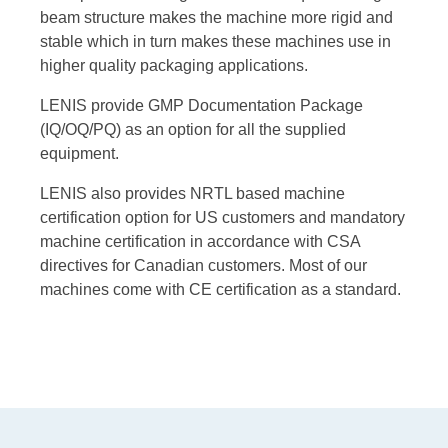
beam structure makes the machine more rigid and
stable which in turn makes these machines use in
higher quality packaging applications.
LENIS provide GMP Documentation Package
(IQ/OQ/PQ) as an option for all the supplied
equipment.
LENIS also provides NRTL based machine
certification option for US customers and mandatory
machine certification in accordance with CSA
directives for Canadian customers. Most of our
machines come with CE certification as a standard.