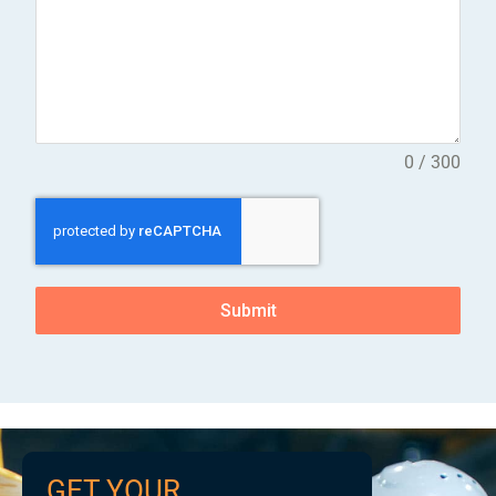
0 / 300
Submit
GET YOUR