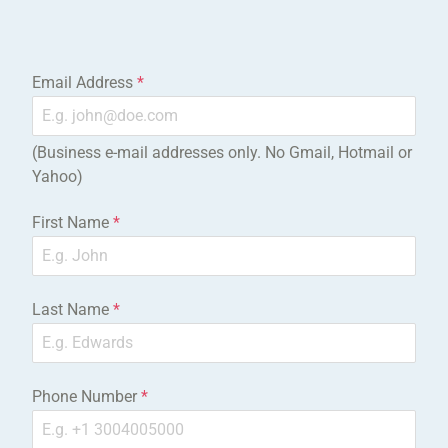
Email Address
*
(Business e-mail addresses only. No Gmail, Hotmail or
Yahoo)
First Name
*
Last Name
*
Phone Number
*