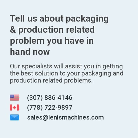
Tell us about packaging
& production related
problem you have in
hand now
Our specialists will assist you in getting
the best solution to your packaging and
production related problems.
(307) 886-4146
(778) 722-9897
sales@lenismachines.com