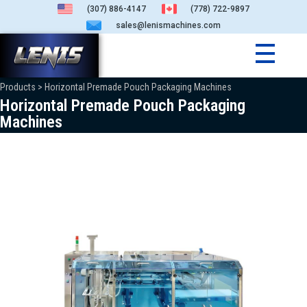
(307) 886-4147
(778) 722-9897
sales@lenismachines.com
Products > Horizontal Premade Pouch Packaging Machines
Horizontal Premade Pouch Packaging
Machines