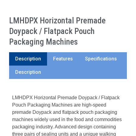
LMHDPX Horizontal Premade
Doypack / Flatpack Pouch
Packaging Machines
Description
Features
Specifications
Description
LMHDPX Horizontal Premade Doypack / Flatpack
Pouch Packaging Machines are high-speed
premade Doypack and flatpack pouch packaging
machines widely used in the food and commodities
packaging industry. Advanced design containing
three pairs of sealing units and a unique walking