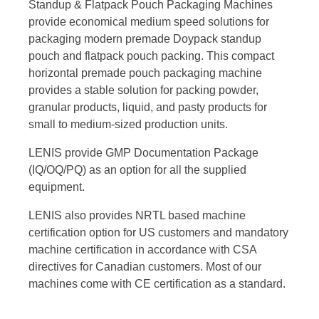
Standup & Flatpack Pouch Packaging Machines
provide economical medium speed solutions for
packaging modern premade Doypack standup
pouch and flatpack pouch packing. This compact
horizontal premade pouch packaging machine
provides a stable solution for packing powder,
granular products, liquid, and pasty products for
small to medium-sized production units.
LENIS provide GMP Documentation Package
(IQ/OQ/PQ) as an option for all the supplied
equipment.
LENIS also provides NRTL based machine
certification option for US customers and mandatory
machine certification in accordance with CSA
directives for Canadian customers. Most of our
machines come with CE certification as a standard.