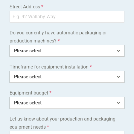
Street Address
*
Do you currently have automatic packaging or
production machines?
*
Please select
Timeframe for equipment installation
*
Please select
Equipment budget
*
Please select
Let us know about your production and packaging
equipment needs
*