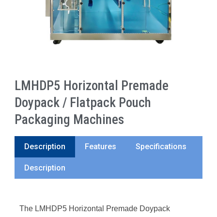
LMHDP5 Horizontal Premade
Doypack / Flatpack Pouch
Packaging Machines
Description
Features
Specifications
Description
The LMHDP5 Horizontal Premade Doypack