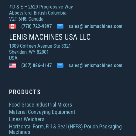
#D & E – 2629 Progressive Way
Abbotsford, British Columbia
V2T 6H8, Canada
(778) 722-9897
sales@lenismachines.com
LENIS MACHINES USA LLC
1309 Coffeen Avenue Ste 3321
Sheridan, WY 82801
USA
(307) 886-4147
sales@lenismachines.com
PRODUCTS
Food-Grade Industrial Mixers
Material Conveying Equipment
Linear Weighers
Horizontal Form, Fill & Seal (HFFS) Pouch Packaging
Machines