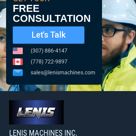
FREE
CONSULTATION
Let's Talk
(307) 886-4147
(778) 722-9897
sales@lenismachines.com
LENIS MACHINES INC.
Smart Machines For Courageous Entrepreneurs
LENIS MACHINES INC.