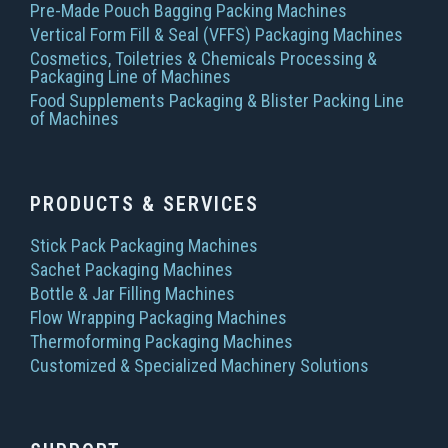
Pre-Made Pouch Bagging Packing Machines
Vertical Form Fill & Seal (VFFS) Packaging Machines
Cosmetics, Toiletries & Chemicals Processing &
Packaging Line of Machines
Food Supplements Packaging & Blister Packing Line
of Machines
PRODUCTS & SERVICES
Stick Pack Packaging Machines
Sachet Packaging Machines
Bottle & Jar Filling Machines
Flow Wrapping Packaging Machines
Thermoforming Packaging Machines
Customized & Specialized Machinery Solutions