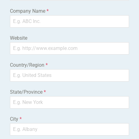
Company Name
*
Website
Country/Region
*
State/Province
*
City
*