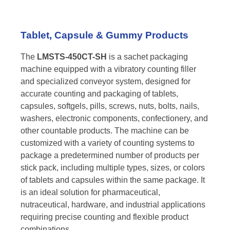
Tablet, Capsule & Gummy Products
The
LMSTS-450CT-SH
is a sachet packaging
machine equipped with a vibratory counting filler
and specialized conveyor system, designed for
accurate counting and packaging of tablets,
capsules, softgels, pills, screws, nuts, bolts, nails,
washers, electronic components, confectionery, and
other countable products. The machine can be
customized with a variety of counting systems to
package a predetermined number of products per
stick pack, including multiple types, sizes, or colors
of tablets and capsules within the same package. It
is an ideal solution for pharmaceutical,
nutraceutical, hardware, and industrial applications
requiring precise counting and flexible product
combinations.