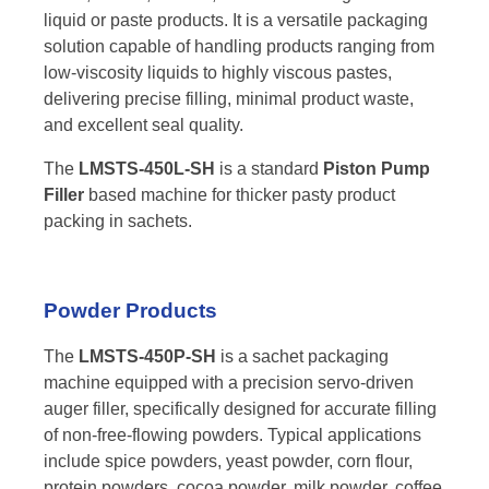
liquid or paste products. It is a versatile packaging
solution capable of handling products ranging from
low-viscosity liquids to highly viscous pastes,
delivering precise filling, minimal product waste,
and excellent seal quality.
The
LMSTS-450L-SH
is a standard
Piston Pump
Filler
based machine for thicker pasty product
packing in sachets.
Powder Products
The
LMSTS-450P-SH
is a sachet packaging
machine equipped with a precision servo-driven
auger filler, specifically designed for accurate filling
of non-free-flowing powders. Typical applications
include spice powders, yeast powder, corn flour,
protein powders, cocoa powder, milk powder, coffee