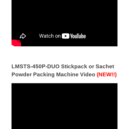
LMSTS-450P-DUO Stickpack or Sachet
Powder Packing Machine Video
(NEW!!)