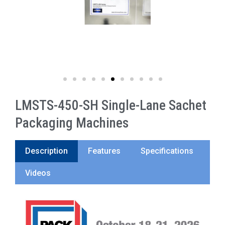
LMSTS-450-SH Single-Lane Sachet
Packaging Machines
Description
Features
Specifications
Videos