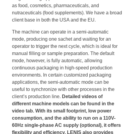
as food, cosmetics, pharmaceuticals, and
nutraceuticals (food supplements). We have a broad
client base in both the USA and the EU.
The machine can operate in a semi-automatic
mode, producing one sachet and waiting for an
operator to trigger the next cycle, which is ideal for
manual filling or sample preparation. The default
mode, however, is fully automatic, allowing
continuous packaging in high-speed production
environments. In certain customized packaging
applications, the semi-automatic mode can be
useful to synchronize with other processes in the
client’s production line.
Detailed videos of
different machine models can be found in the
video tab. With its small footprint, low power
consumption, and the ability to run on a 110V-
60Hz single-phase AC supply (optional), it offers
flexibility and efficiency. LENIS also provides