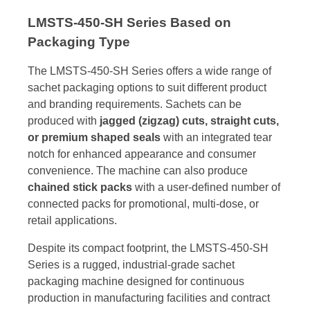
LMSTS-450-SH Series Based on
Packaging Type
The LMSTS-450-SH Series offers a wide range of
sachet packaging options to suit different product
and branding requirements. Sachets can be
produced with
jagged (zigzag) cuts, straight cuts,
or premium shaped seals
with an integrated tear
notch for enhanced appearance and consumer
convenience. The machine can also produce
chained stick packs
with a user-defined number of
connected packs for promotional, multi-dose, or
retail applications.
Despite its compact footprint, the LMSTS-450-SH
Series is a rugged, industrial-grade sachet
packaging machine designed for continuous
production in manufacturing facilities and contract