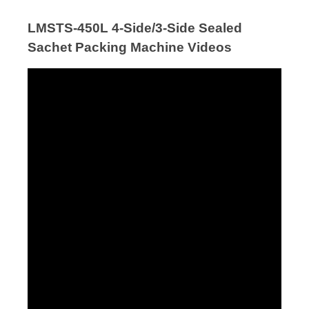
LMSTS-450L 4-Side/3-Side Sealed
Sachet Packing Machine Videos