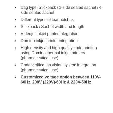
Bag type: Stickpack / 3-side sealed sachet / 4-
side sealed sachet
Different types of tear notches
Stickpack / Sachet width and length
Videojet inkjet printer integration
Domino inkjet printer integration
High density and high quality code printing
using Domino thermal inkjet printers
(pharmaceutical use)
Code verification vision system integration
(pharmaceutical use)
Customized voltage option between 110V-
60Hz, 208V (220V)-60Hz & 220V-50Hz