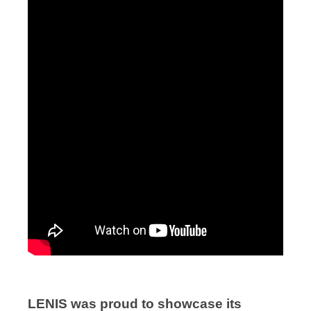
LENIS was proud to showcase its