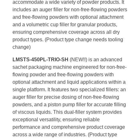
accommodate a wide variety of powder products. It
includes an auger filler for non-free-flowing powders
and free-flowing powders with optional attachment
and a volumetric cup filler for granular products,
ensuring comprehensive coverage across all dry
product types. (Product type change needs tooling
change)
LMSTS-450PL-TRIO-SH
(NEW!!) is an advanced
sachet packaging machine engineered for non-free-
flowing powder and free-flowing powders with
optional attachment and liquid applications within a
single platform. It features two specialized fillers: an
auger filler for precise dosing of non-free-flowing
powders, and a piston pump filler for accurate filling
of viscous liquids. This dual-filler system provides
exceptional versatility, ensuring reliable
performance and comprehensive product coverage
across a wide range of industries. (Product type