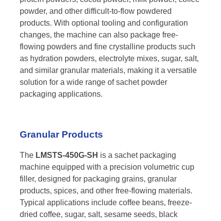
powder, and other difficult-to-flow powdered
products. With optional tooling and configuration
changes, the machine can also package free-
flowing powders and fine crystalline products such
as hydration powders, electrolyte mixes, sugar, salt,
and similar granular materials, making it a versatile
solution for a wide range of sachet powder
packaging applications.
Granular Products
The
LMSTS-450G-SH
is a sachet packaging
machine equipped with a precision volumetric cup
filler, designed for packaging grains, granular
products, spices, and other free-flowing materials.
Typical applications include coffee beans, freeze-
dried coffee, sugar, salt, sesame seeds, black