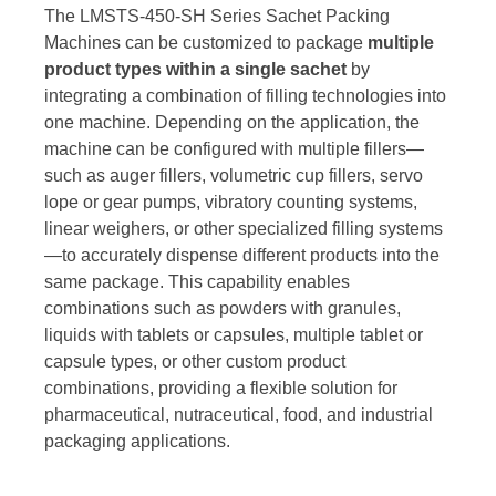
The LMSTS-450-SH Series Sachet Packing
Machines can be customized to package
multiple
product types within a single sachet
by
integrating a combination of filling technologies into
one machine. Depending on the application, the
machine can be configured with multiple fillers—
such as auger fillers, volumetric cup fillers, servo
lope or gear pumps, vibratory counting systems,
linear weighers, or other specialized filling systems
—to accurately dispense different products into the
same package. This capability enables
combinations such as powders with granules,
liquids with tablets or capsules, multiple tablet or
capsule types, or other custom product
combinations, providing a flexible solution for
pharmaceutical, nutraceutical, food, and industrial
packaging applications.