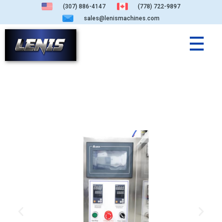
(307) 886-4147
(778) 722-9897
sales@lenismachines.com