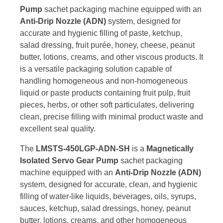
Pump
sachet packaging machine equipped with an
Anti-Drip Nozzle (ADN)
system, designed for
accurate and hygienic filling of paste, ketchup,
salad dressing, fruit purée, honey, cheese, peanut
butter, lotions, creams, and other viscous products. It
is a versatile packaging solution capable of
handling homogeneous and non-homogeneous
liquid or paste products containing fruit pulp, fruit
pieces, herbs, or other soft particulates, delivering
clean, precise filling with minimal product waste and
excellent seal quality.
The
LMSTS-450LGP-ADN-SH
is a
Magnetically
Isolated Servo Gear Pump
sachet packaging
machine equipped with an
Anti-Drip Nozzle (ADN)
system, designed for accurate, clean, and hygienic
filling of water-like liquids, beverages, oils, syrups,
sauces, ketchup, salad dressings, honey, peanut
butter, lotions, creams, and other homogeneous