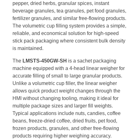
pepper, dried herbs, granular spices, instant
beverage granules, tea granules, pet food granules,
fertilizer granules, and similar free-flowing products.
The volumetric cup filling system provides a simple,
reliable, and economical solution for high-speed
stick pack packaging where consistent bulk density
is maintained.
The
LMSTS-450GW-SH
is a sachet packaging
machine equipped with a 4-head linear weigher for
accurate filling of small to large granular products.
Unlike a volumetric cup filler, the linear weigher
allows quick product weight changes through the
HMI without changing tooling, making it ideal for
multiple package sizes and larger fill weights.
Typical applications include nuts, candies, coffee
beans, freeze-dried coffee, dried fruits, pet food,
frozen products, granules, and other free-flowing
products requiring higher weighing accuracy.