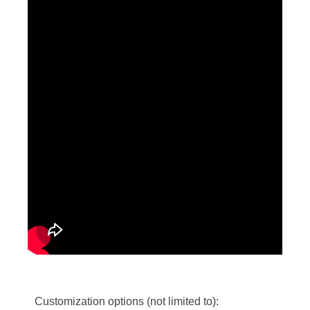
Customization options (not limited to):