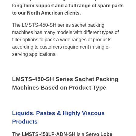
long-term support and a full range of spare parts
to our North American clients.
The LMSTS-450-SH series sachet packing
machines has many models with different types of
filler options to pack a wide ranges of products
according to customers requirement in single-
serving applications.
LMSTS-450-SH Series Sachet Packing
Machines Based on Product Type
Liquids, Pastes & Highly Viscous
Products
The
LMSTS-450LP-ADN-SH
is a
Servo Lobe