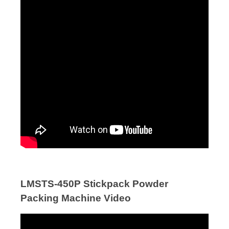
LMSTS-450P Stickpack Powder
Packing Machine Video