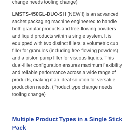
change needs tooling change)
LMSTS-450GL-DUO-SH
(NEW!!) is an advanced
sachet packaging machine engineered to handle
both granular products and free-flowing powders
and liquid products within a single system. It is
equipped with two distinct fillers: a volumetric cup
filler for granules (including free-flowing powders)
and a piston pump filler for viscous liquids. This
dual-filler configuration ensures maximum flexibility
and reliable performance across a wide range of
products, making it an ideal solution for versatile
production needs. (Product type change needs
tooling change)
Multiple Product Types in a Single Stick
Pack