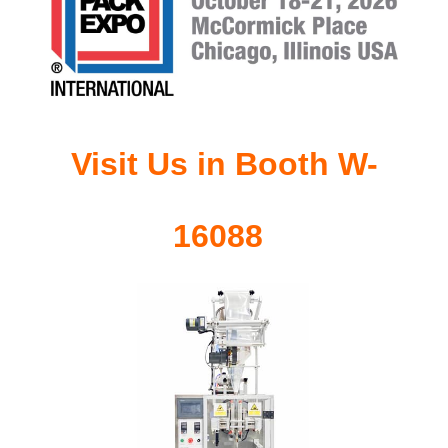
Visit Us in Booth
W-
16088