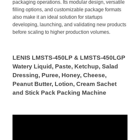
packaging operations. Its modular design, versatile
filling options, and customizable package formats
also make it an ideal solution for startups
developing, launching, and validating new products
before scaling to higher production volumes.
LENIS LMSTS-450LP & LMSTS-450LGP
Watery Liquid, Paste, Ketchup, Salad
Dressing, Puree, Honey, Cheese,
Peanut Butter, Lotion, Cream Sachet
and Stick Pack Packing Machine