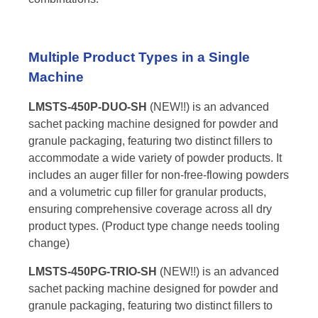
Multiple Product Types in a Single
Machine
LMSTS-450P-DUO-SH
(NEW!!) is an advanced
sachet packing machine designed for powder and
granule packaging, featuring two distinct fillers to
accommodate a wide variety of powder products. It
includes an auger filler for non-free-flowing powders
and a volumetric cup filler for granular products,
ensuring comprehensive coverage across all dry
product types. (Product type change needs tooling
change)
LMSTS-450PG-TRIO-SH
(NEW!!) is an advanced
sachet packing machine designed for powder and
granule packaging, featuring two distinct fillers to