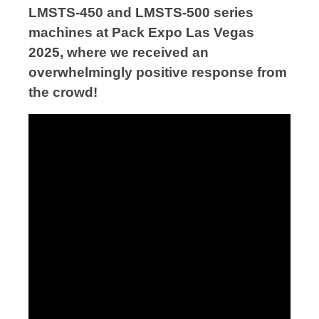
LMSTS-450 and LMSTS-500 series
machines at Pack Expo Las Vegas
2025, where we received an
overwhelmingly positive response from
the crowd!