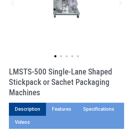
LMSTS-500 Single-Lane Shaped
Stickpack or Sachet Packaging
Machines
Description
Features
Specifications
Videos