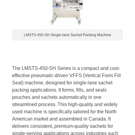
LMSTS-450-SH Single-lane Sachet Packing Machine
The LMSTS-450-SH Series is a compact and cost-
effective pneumatic-driven VFFS (Vertical Form Fill
Seal) machine, designed for single-lane sachet
packing applications. It forms, fills, and seals
pouches and sachets automatically in one
streamlined process. This high-quality and widely
used machine is specifically tailored for the North
American market and assembled in Canada. It
delivers consistent, premium-quality sachets for
single-serving applications across industries such