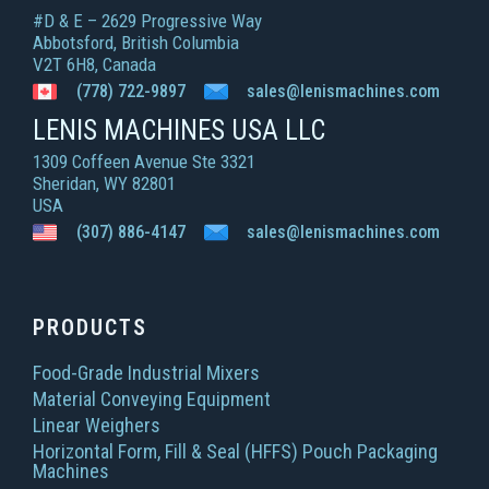
#D & E – 2629 Progressive Way
Abbotsford, British Columbia
V2T 6H8, Canada
(778) 722-9897
sales@lenismachines.com
LENIS MACHINES USA LLC
1309 Coffeen Avenue Ste 3321
Sheridan, WY 82801
USA
(307) 886-4147
sales@lenismachines.com
PRODUCTS
Food-Grade Industrial Mixers
Material Conveying Equipment
Linear Weighers
Horizontal Form, Fill & Seal (HFFS) Pouch Packaging
Machines