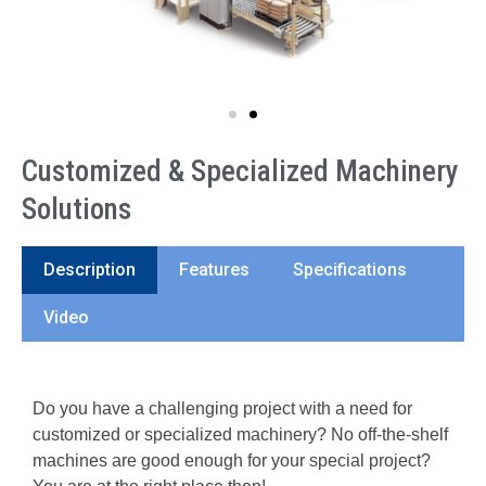
Customized & Specialized Machinery
Solutions
Description
Features
Specifications
Video
Do you have a challenging project with a need for
customized or specialized machinery? No off-the-shelf
machines are good enough for your special project?