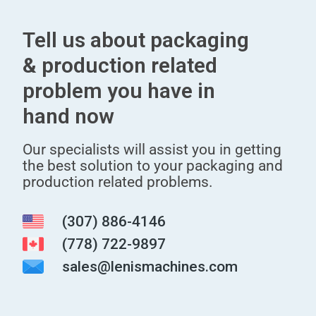
Tell us about packaging
& production related
problem you have in
hand now
Our specialists will assist you in getting
the best solution to your packaging and
production related problems.
(307) 886-4146
(778) 722-9897
sales@lenismachines.com