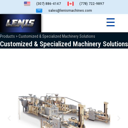
(307) 886-4147
(778) 722-9897
sales@lenismachines.com
Products > Customized & Specialized Machinery Solutions
Customized & Specialized Machinery Solutions