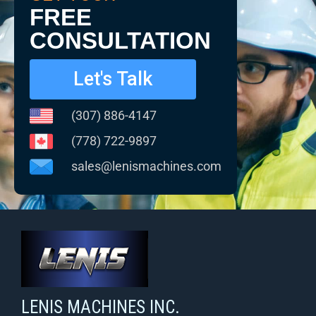
FREE
CONSULTATION
Let's Talk
(307) 886-4147
(778) 722-9897
sales@lenismachines.com
LENIS MACHINES INC.
Smart Machines For Courageous Entrepreneurs
LENIS MACHINES INC.