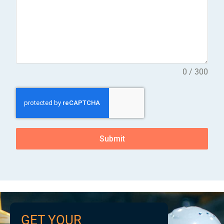
0 / 300
Submit
GET YOUR