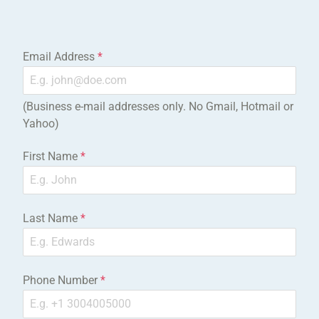
Email Address
*
(Business e-mail addresses only. No Gmail, Hotmail or
Yahoo)
First Name
*
Last Name
*
Phone Number
*