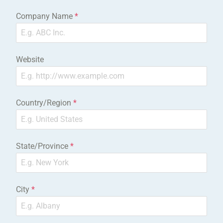
Company Name
*
Website
Country/Region
*
State/Province
*
City
*