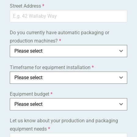
Street Address
*
Do you currently have automatic packaging or
production machines?
*
Please select
Timeframe for equipment installation
*
Please select
Equipment budget
*
Please select
Let us know about your production and packaging
equipment needs
*