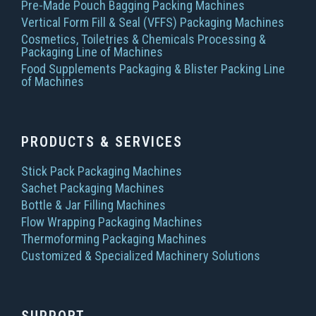
Pre-Made Pouch Bagging Packing Machines
Vertical Form Fill & Seal (VFFS) Packaging Machines
Cosmetics, Toiletries & Chemicals Processing &
Packaging Line of Machines
Food Supplements Packaging & Blister Packing Line
of Machines
PRODUCTS & SERVICES
Stick Pack Packaging Machines
Sachet Packaging Machines
Bottle & Jar Filling Machines
Flow Wrapping Packaging Machines
Thermoforming Packaging Machines
Customized & Specialized Machinery Solutions