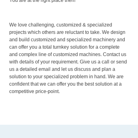
You are at the right place then!
We love challenging, customized & specialized
projects which others are reluctant to take. We design
and build customized and specialized machinery and
can offer you a total turnkey solution for a complete
and complex line of customized machines. Contact us
with details of your requirement. Give us a call or send
us a detailed email and let us discuss and plan a
solution to your specialized problem in hand. We are
confident that we can offer you the best solution at a
competitive price-point.